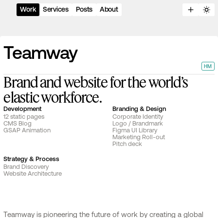
Work
Services
Posts
About
T
e
a
m
w
a
y
HM
B
r
a
n
d
a
n
d
w
e
b
s
i
t
e
f
o
r
t
h
e
w
o
r
l
d
’
s
e
l
a
s
t
i
c
w
o
r
k
f
o
r
c
e
.
Development
Branding & Design
12 static pages
Corporate Identity
CMS Blog
Logo / Brandmark
GSAP Animation
Figma UI Library
Marketing Roll-out
Pitch deck
Strategy & Process
Brand Discovery
Website Architecture
Teamway is pioneering the future of work by creating a global