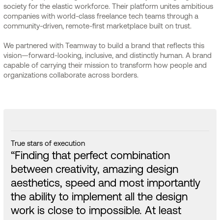
society for the elastic workforce. Their platform unites ambitious
companies with world-class freelance tech teams through a
community-driven, remote-first marketplace built on trust.
We partnered with Teamway to build a brand that reflects this
vision—forward-looking, inclusive, and distinctly human. A brand
capable of carrying their mission to transform how people and
organizations collaborate across borders.
True stars of execution
“Finding that perfect combination
between creativity, amazing design
aesthetics, speed and most importantly
the ability to implement all the design
work is close to impossible. At least