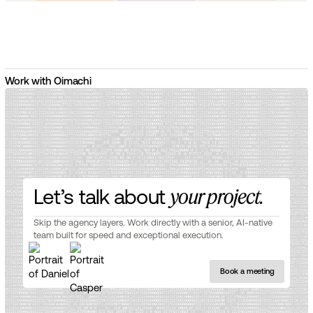
Work with Oimachi
Let’s talk about
your project.
Skip the agency layers. Work directly with a senior, AI-native
team built for speed and exceptional execution.
Book a meeting