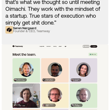
that's what we thought so until meeting
Oimachi. They work with the mindset of
a startup. True stars of execution who
simply get shit done.”
Søren Nørgaard
Founder & CEO, Teamway