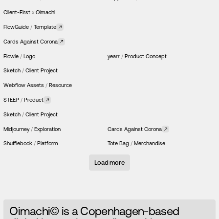
Client-First
x
Oimachi
FlowGuide
/
Template
Cards Against Corona
Flowie
/
Logo
yearr
/
Product Concept
Sketch
/
Client Project
Webflow Assets
/
Resource
STEEP
/
Product
Sketch
/
Client Project
Midjourney
/
Exploration
Cards Against Corona
Shufflebook
/
Platform
Tote Bag
/
Merchandise
Load more
O
i
m
a
c
h
i
©
i
s
a
C
o
p
e
n
h
a
g
e
n
-
b
a
s
e
d