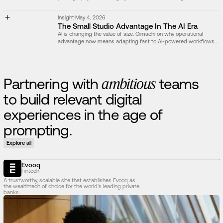
act as evidence, explanation, or atmosphere.
Insight
·
May 4, 2026
The Small Studio Advantage In The AI Era
AI is changing the value of size. Oimachi on why operational
advantage now means adapting fast to AI-powered workflows
and developing powerful internal tools.
P
a
r
t
n
e
r
i
n
g
w
i
t
h
a
m
b
i
t
i
o
u
s
t
e
a
m
s
t
o
b
u
i
l
d
r
e
l
e
v
a
n
t
d
i
g
i
t
a
l
e
x
p
e
r
i
e
n
c
e
s
i
n
t
h
e
a
g
e
o
f
p
r
o
m
p
t
i
n
g
.
Explore all
Evooq
Fintech
A trustworthy, scalable site that establishes Evooq as
the wealthtech of choice for the world's leading private
banks.