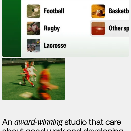
A
n
a
w
a
r
d
-
w
i
n
n
i
n
g
s
t
u
d
i
o
t
h
a
t
c
a
r
e
a
b
o
u
t
g
o
o
d
w
o
r
k
a
n
d
d
e
v
e
l
o
p
i
n
g