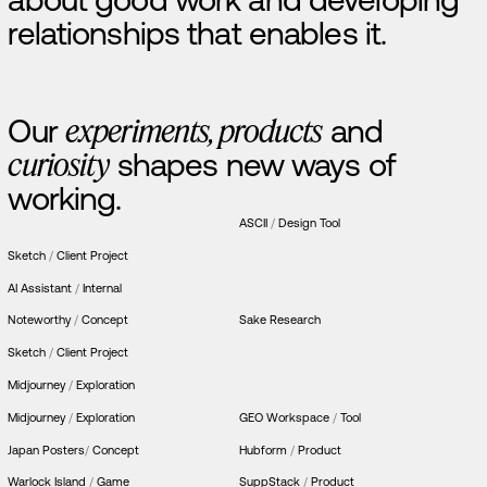
r
e
l
a
t
i
o
n
s
h
i
p
s
t
h
a
t
e
n
a
b
l
e
s
i
t
.
O
u
r
e
x
p
e
r
i
m
e
n
t
s
,
p
r
o
d
u
c
t
s
a
n
d
c
u
r
i
o
s
i
t
y
s
h
a
p
e
s
n
e
w
w
a
y
s
o
f
w
o
r
k
i
n
g
.
ASCII ‎
/
Design Tool
Sketch
/
Client Project
AI Assistant
/
Internal
Noteworthy
/
Concept
Sake Research
Sketch
/
Client Project
Midjourney
/
Exploration
Midjourney
/
Exploration
GEO Workspace
/
Tool
Japan Posters
/
Concept
Hubform
/
Product
Warlock Island
/
Game
SuppStack
/
Product