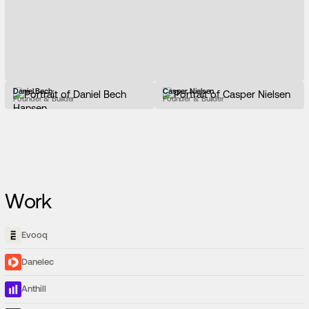
Daniel Bech
Casper Nielsen
Founder & Builder
Founder & Builder
Work
Evooq
Danelec
Anthill