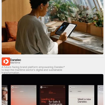
Danelec
Maritime
A future-facing brand platform empowering Danelec®
to lead the maritime sector’s digital and sustainable
transformation.