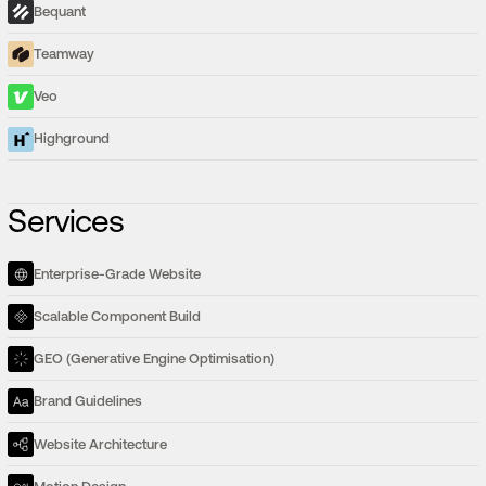
Bequant
Teamway
Veo
Highground
Services
Enterprise-Grade Website
Scalable Component Build
GEO (Generative Engine Optimisation)
Brand Guidelines
Website Architecture