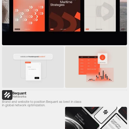
Bequant
Networks
Brand and website to position Bequant as best in class
in global network optimization.