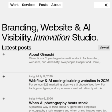
Work
Services
Posts
About
B
r
a
n
d
i
n
g
,
W
e
b
s
i
t
e
&
A
I
I
n
n
o
v
a
t
i
o
n
V
i
s
i
b
i
l
i
t
y
.
S
t
u
d
i
o
.
Latest posts
View all
About Oimachi
Oimachi is a Copenhagen innovation studio for branding,
websites, and AI visibility. Two people, Casper and Daniel,
shaping brands and websites built to scale.
Insight
·
July 17, 2026
Webflow & AI coding: building websites in 2026
For serious B2B marketing sites we still choose Webflow. For
tools, prototypes, and experiments we build directly with AI.
Here's how we decide.
Insight
·
May 6, 2026
When AI photography beats stock
A practical way to think about AI-generated corporate
photography, stock imagery, and when brand images need to