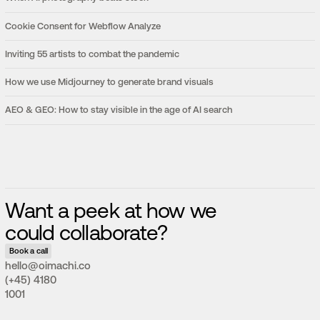
Cookie Consent for Webflow Analyze
Inviting 55 artists to combat the pandemic
How we use Midjourney to generate brand visuals
AEO & GEO: How to stay visible in the age of AI search
Want a peek at how we
could collaborate?
Book a call
hello@oimachi.co
(+45) 4180
1001