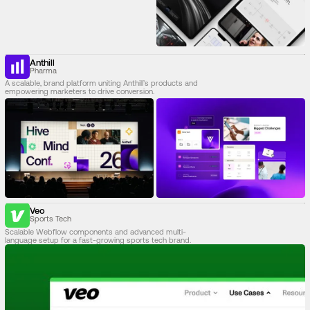
Anthill
Pharma
A scalable, brand platform uniting Anthill’s products and
empowering marketers to drive conversion.
Veo
Sports Tech
Scalable Webflow components and advanced multi-
language setup for a fast-growing sports tech brand.