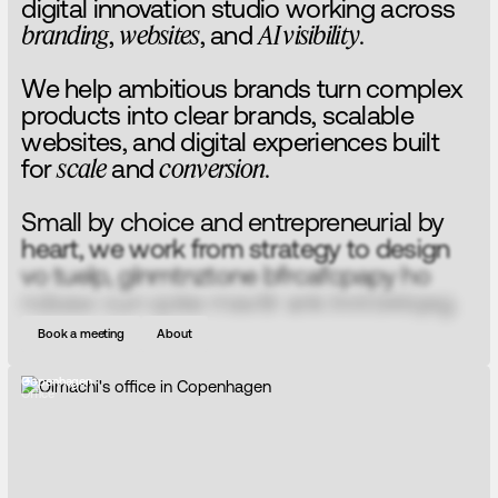
d
i
g
i
t
a
l
i
n
n
o
v
a
t
i
o
n
s
t
u
d
i
o
w
o
r
k
i
n
g
a
c
r
o
s
s
b
r
a
n
d
i
n
g
,
w
e
b
s
i
t
e
s
,
a
n
d
A
I
v
i
s
i
b
i
l
i
t
y
.
W
e
h
e
l
p
a
m
b
i
t
i
o
u
s
b
r
a
n
d
s
t
u
r
n
c
o
m
p
l
e
x
p
r
o
d
u
c
t
s
i
n
t
o
c
l
e
a
r
b
r
a
n
d
s
,
s
c
a
l
a
b
l
e
w
e
b
s
i
t
e
s
,
a
n
d
d
i
g
i
t
a
l
e
x
p
e
r
i
e
n
c
e
s
b
u
i
l
t
f
o
r
s
c
a
l
e
a
n
d
c
o
n
v
e
r
s
i
o
n
.
S
m
a
l
l
b
y
c
h
o
i
c
e
a
n
d
e
n
t
r
e
p
r
e
n
e
u
r
i
a
l
b
y
h
e
a
r
t
,
w
e
w
o
r
k
f
r
o
m
s
t
r
a
t
e
g
y
t
o
d
e
s
i
g
n
t
o
b
u
i
l
d
,
e
l
i
m
i
n
a
t
i
n
g
b
u
r
e
a
u
c
r
a
c
y
s
o
i
d
e
a
s
c
a
n
m
o
v
e
f
a
s
t
e
r
a
n
d
l
a
n
d
b
e
t
t
e
r
.
Book a meeting
About
Copenhagen
Office