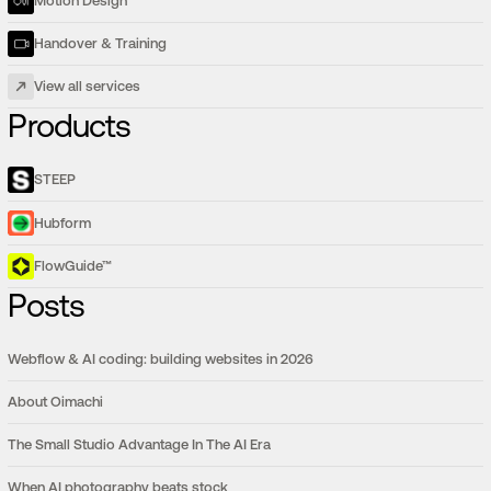
Motion Design
Handover & Training
View all services
Products
STEEP
Hubform
FlowGuide™
Posts
Webflow & AI coding: building websites in 2026
About Oimachi
The Small Studio Advantage In The AI Era
When AI photography beats stock