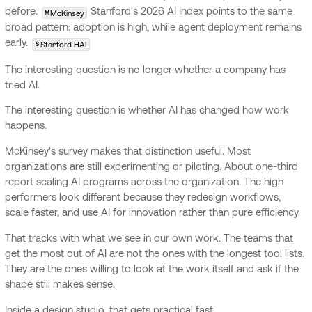
before.
Stanford's 2026 AI Index points to the same
McKinsey
M
broad pattern: adoption is high, while agent deployment remains
early.
Stanford HAI
S
The interesting question is no longer whether a company has
tried AI.
The interesting question is whether AI has changed how work
happens.
McKinsey's survey makes that distinction useful. Most
organizations are still experimenting or piloting. About one-third
report scaling AI programs across the organization. The high
performers look different because they redesign workflows,
scale faster, and use AI for innovation rather than pure efficiency.
That tracks with what we see in our own work. The teams that
get the most out of AI are not the ones with the longest tool lists.
They are the ones willing to look at the work itself and ask if the
shape still makes sense.
Inside a design studio, that gets practical fast.