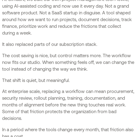
using AI-assisted coding and now use it every day. Not a grand
software product. Not a SaaS startup in disguise. A tool shaped
around how we want to run projects, document decisions, track
finance, prioritize work and reduce the frictions that collect
during a week.
It also replaced parts of our subscription stack.
The cost saving is nice, but control matters more. The workflow
now fits our studio. When something feels off, we can change the
tool instead of changing the way we think.
That shift is quiet, but meaningful.
At enterprise scale, replacing a workflow can mean procurement,
security review, rollout planning, training, documentation, and
months of alignment before the new thing touches real work.
Some of that friction protects the organization from bad
decisions.
In a period where the tools change every month, that friction also
has a cost.