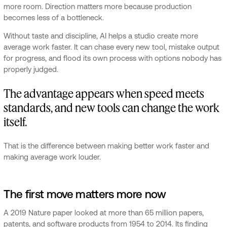
more room. Direction matters more because production
becomes less of a bottleneck.
Without taste and discipline, AI helps a studio create more
average work faster. It can chase every new tool, mistake output
for progress, and flood its own process with options nobody has
properly judged.
The advantage appears when speed meets
standards, and new tools can change the work
itself.
That is the difference between making better work faster and
making average work louder.
The first move matters more now
A 2019 Nature paper looked at more than 65 million papers,
patents, and software products from 1954 to 2014. Its finding