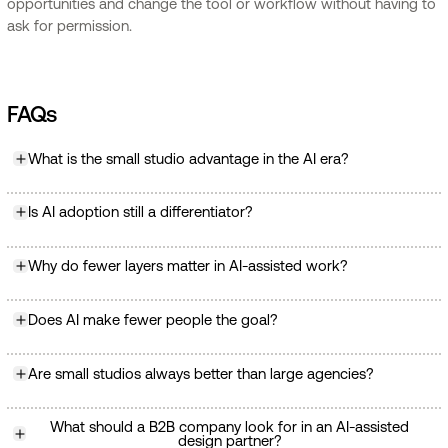
opportunities and change the tool or workflow without having to
ask for permission.
FAQs
What is the small studio advantage in the AI era?
Is AI adoption still a differentiator?
Why do fewer layers matter in AI-assisted work?
Does AI make fewer people the goal?
Are small studios always better than large agencies?
What should a B2B company look for in an AI-assisted
design partner?