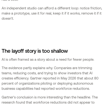
An independent studio can afford a different loop: notice friction,
make a prototype, use it for real, keep it if it works, remove it if it
doesn't.
The layoff story is too shallow
AI is often framed as a story about a need for fewer people.
The evidence partly explains why. Companies are trimming
teams, reducing costs, and trying to show investors that AI
creates efficiency. Gartner reported in May 2026 that about 80
percent of organizations piloting or deploying autonomous
business capabilities had reported workforce reductions.
Gartner's conclusion is more interesting than the headline. The
research found that workforce reductions did not appear to