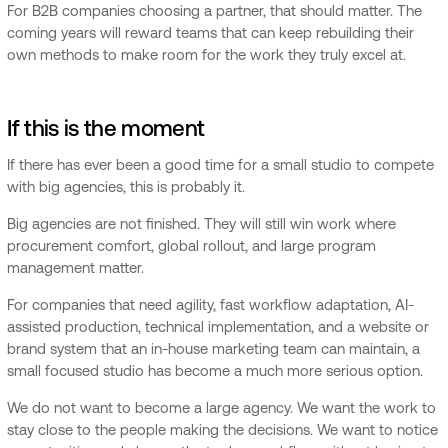
For B2B companies choosing a partner, that should matter. The
coming years will reward teams that can keep rebuilding their
own methods to make room for the work they truly excel at.
If this is the moment
If there has ever been a good time for a small studio to compete
with big agencies, this is probably it.
Big agencies are not finished. They will still win work where
procurement comfort, global rollout, and large program
management matter.
For companies that need agility, fast workflow adaptation, AI-
assisted production, technical implementation, and a website or
brand system that an in-house marketing team can maintain, a
small focused studio has become a much more serious option.
We do not want to become a large agency. We want the work to
stay close to the people making the decisions. We want to notice