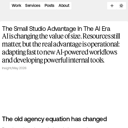
Work
Services
Posts
About
T
h
e
S
m
a
l
l
S
t
u
d
i
o
A
d
v
a
n
t
a
g
e
I
n
T
h
e
A
I
E
r
a
AI is changing the value of size. Resources still
matter, but the real advantage is operational:
adapting fast to new AI-powered workflows
and developing powerful internal tools.
Insight
/
May 2026
The old agency equation has changed