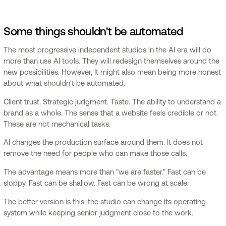
Some things shouldn't be automated
The most progressive independent studios in the AI era will do
more than use AI tools. They will redesign themselves around the
new possibilities. However, It might also mean being more honest
about what shouldn't be automated.
Client trust. Strategic judgment. Taste. The ability to understand a
brand as a whole. The sense that a website feels credible or not.
These are not mechanical tasks.
AI changes the production surface around them. It does not
remove the need for people who can make those calls.
The advantage means more than "we are faster." Fast can be
sloppy. Fast can be shallow. Fast can be wrong at scale.
The better version is this: the studio can change its operating
system while keeping senior judgment close to the work.