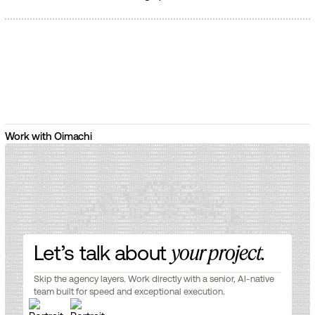
Work with Oimachi
Let’s talk about
your project.
Skip the agency layers. Work directly with a senior, AI-native
team built for speed and exceptional execution.