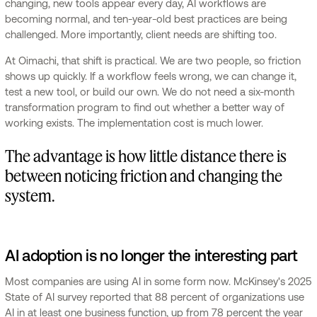
changing, new tools appear every day, AI workflows are
becoming normal, and ten-year-old best practices are being
challenged. More importantly, client needs are shifting too.
At Oimachi, that shift is practical. We are two people, so friction
shows up quickly. If a workflow feels wrong, we can change it,
test a new tool, or build our own. We do not need a six-month
transformation program to find out whether a better way of
working exists. The implementation cost is much lower.
The advantage is how little distance there is
between noticing friction and changing the
system.
AI adoption is no longer the interesting part
Most companies are using AI in some form now. McKinsey's 2025
State of AI survey reported that 88 percent of organizations use
AI in at least one business function, up from 78 percent the year