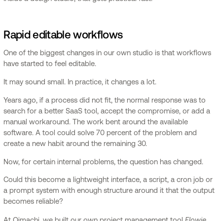
Rapid editable workflows
One of the biggest changes in our own studio is that workflows
have started to feel editable.
It may sound small. In practice, it changes a lot.
Years ago, if a process did not fit, the normal response was to
search for a better SaaS tool, accept the compromise, or add a
manual workaround. The work bent around the available
software. A tool could solve 70 percent of the problem and
create a new habit around the remaining 30.
Now, for certain internal problems, the question has changed.
Could this become a lightweight interface, a script, a cron job or
a prompt system with enough structure around it that the output
becomes reliable?
Flowie
At Oimachi, we built our own project management tool
,