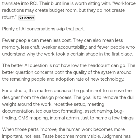
translate into ROI. Their blunt line is worth sitting with: "Workforce
reductions may create budget room, but they do not create
return."
Gartner
G
Plenty of AI conversations skip that part.
Fewer people can mean less cost. They can also mean less
memory, less craft, weaker accountability, and fewer people who
understand why the work took a certain shape in the first place.
The better AI question is not how low the headcount can go. The
better question concerns both the quality of the system around
the remaining people and adoption rate of new technology.
For a studio, this matters because the goal is not to remove the
designer from the design process. The goal is to remove the dull
weight around the work: repetitive setup, meeting
documentation, tedious text formatting, asset naming, bug-
finding, CMS mapping, internal admin. Just to name a few things.
When those parts improve, the human work becomes more
important, not less. Taste becomes more visible. Judgment has