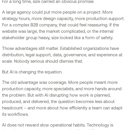
For a long time, size carried an obvious promise.
A large agency could put more people on a project. More
strategy hours, more design capacity, more production support.
For a complex B2B company, that could feel reassuring. If the
website was large, the market complicated, or the internal
stakeholder group heavy, size looked like a form of safety.
Those advantages still matter. Established organizations have
distribution, legal support, data, governance, and experience at
scale. Nobody serious should dismiss that.
But AI is changing the equation.
The old advantage was coverage. More people meant more
production capacity, more specialists, and more hands around
the problem. But with AI disrupting how work is planned,
produced, and delivered, the question becomes less about
headcount – and more about how efficiently a team can adapt
its workflows.
AI does not reward slow operational habits. Technology is