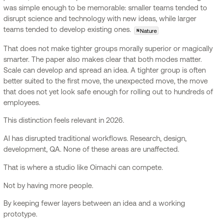
was simple enough to be memorable: smaller teams tended to
disrupt science and technology with new ideas, while larger
teams tended to develop existing ones.
Nature
N
That does not make tighter groups morally superior or magically
smarter. The paper also makes clear that both modes matter.
Scale can develop and spread an idea. A tighter group is often
better suited to the first move, the unexpected move, the move
that does not yet look safe enough for rolling out to hundreds of
employees.
This distinction feels relevant in 2026.
AI has disrupted traditional workflows. Research, design,
development, QA. None of these areas are unaffected.
That is where a studio like Oimachi can compete.
Not by having more people.
By keeping fewer layers between an idea and a working
prototype.