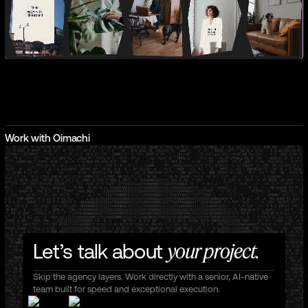
Work with Oimachi
Let’s talk about
your project.
Skip the agency layers. Work directly with a senior, AI-native
team built for speed and exceptional execution.