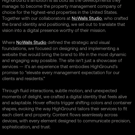
HighGround’s ambition is as bold as the developments they
manage: to become the property management company of
choice for the highest-end properties in the United States.
Together with our collaborators at
NoWalls Studio
, who crafted
the brand identity and positioning, we set out to translate that
vision into a digital presence worthy of their mission.
Where
NoWalls Studio
defined the strategic and visual
foundations, we focused on designing and implementing a
website that would bring the brand to life in the most dynamic
and engaging way possible. The site isn’t just a showcase of
services — it’s an experience that embodies HighGround’s
promise to “elevate every management expectation for our
clients and residents.”
Through fluid interactions, subtle motion, and unexpected
moments of delight, we crafted a digital identity that feels alive
and adaptable. Hover effects trigger shifting colors and container
shapes, evoking the way HighGround tailors their services to fit
each client and property. Content flows seamlessly across
devices, with every element designed to communicate precision,
sophistication, and trust.