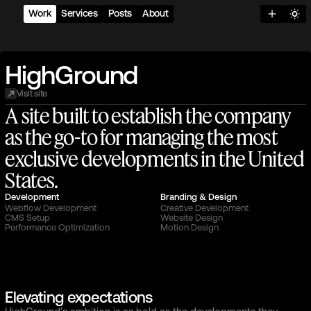
Work
Services
Posts
About
H
i
g
h
G
r
o
u
n
d
Visit site
A
s
i
t
e
b
u
i
l
t
t
o
e
s
t
a
b
l
i
s
h
t
h
e
c
o
m
p
a
n
y
a
s
t
h
e
g
o
-
t
o
f
o
r
m
a
n
a
g
i
n
g
t
h
e
m
o
s
t
e
x
c
l
u
s
i
v
e
d
e
v
e
l
o
p
m
e
n
t
s
i
n
t
h
e
U
n
i
t
e
d
S
t
a
t
e
s
.
Development
Branding & Design
Webflow Development
Creative Development
CMS Setup
Website Design
Performance Optimization
Motion Design
Elevating expectations