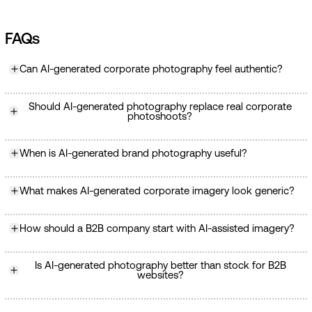
FAQs
Can AI-generated corporate photography feel authentic?
Should AI-generated photography replace real corporate
photoshoots?
When is AI-generated brand photography useful?
What makes AI-generated corporate imagery look generic?
How should a B2B company start with AI-assisted imagery?
Is AI-generated photography better than stock for B2B
websites?