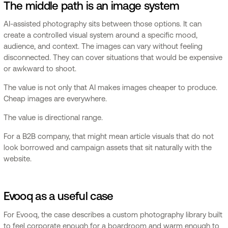
The middle path is an image system
AI-assisted photography sits between those options. It can
create a controlled visual system around a specific mood,
audience, and context. The images can vary without feeling
disconnected. They can cover situations that would be expensive
or awkward to shoot.
The value is not only that AI makes images cheaper to produce.
Cheap images are everywhere.
The value is directional range.
For a B2B company, that might mean article visuals that do not
look borrowed and campaign assets that sit naturally with the
website.
Evooq as a useful case
For Evooq, the case describes a custom photography library built
to feel corporate enough for a boardroom and warm enough to