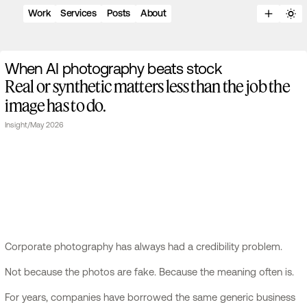
Work
Services
Posts
About
W
h
e
n
A
I
p
h
o
t
o
g
r
a
p
h
y
b
e
a
t
s
s
t
o
c
k
Real or synthetic matters less than the job the
image has to do.
Insight
/
May 2026
Corporate photography has always had a credibility problem.
Not because the photos are fake. Because the meaning often is.
For years, companies have borrowed the same generic business