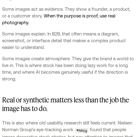
Some images act as evidence. They show a founder, a product,
or a customer story.
When the purpose is proof, use real
photography.
Some images explain. In B2B, that often means a diagram,
screenshot, or interface detail that makes a complex product
easier to understand.
Some images create atmosphere. They give the brand a world to
live in. This is where stock has been doing lazy work for a long
time, and where AI becomes genuinely useful if the direction is
strong.
Real or synthetic matters less than the job the
image has to do.
This is also where old usability research still feels current. Nielsen
Norman Group's eye-tracking work
found that people
NN/g
N
ignore decorative stock photos, but pay attention to images that