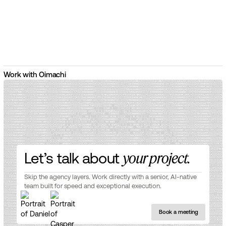
Work with Oimachi
Let’s talk about
your project.
Skip the agency layers. Work directly with a senior, AI-native
team built for speed and exceptional execution.
Book a meeting