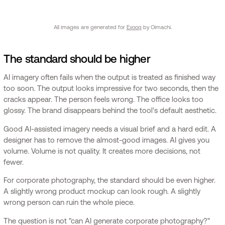
All images are generated for
Evooq
by Oimachi.
The standard should be higher
AI imagery often fails when the output is treated as finished way
too soon. The output looks impressive for two seconds, then the
cracks appear. The person feels wrong. The office looks too
glossy. The brand disappears behind the tool's default aesthetic.
Good AI-assisted imagery needs a visual brief and a hard edit. A
designer has to remove the almost-good images. AI gives you
volume. Volume is not quality. It creates more decisions, not
fewer.
For corporate photography, the standard should be even higher.
A slightly wrong product mockup can look rough. A slightly
wrong person can ruin the whole piece.
The question is not "can AI generate corporate photography?"