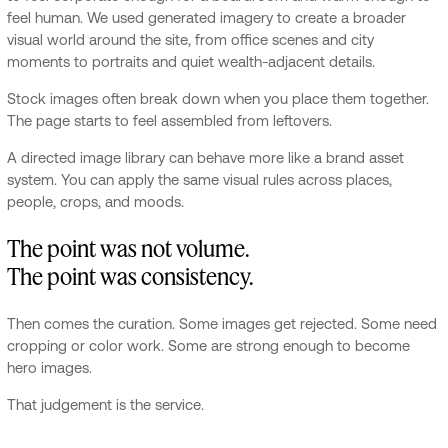
feel human. We used generated imagery to create a broader
visual world around the site, from office scenes and city
moments to portraits and quiet wealth-adjacent details.
Stock images often break down when you place them together.
The page starts to feel assembled from leftovers.
A directed image library can behave more like a brand asset
system. You can apply the same visual rules across places,
people, crops, and moods.
The point was not volume.
The point was consistency.
Then comes the curation. Some images get rejected. Some need
cropping or color work. Some are strong enough to become
hero images.
That judgement is the service.