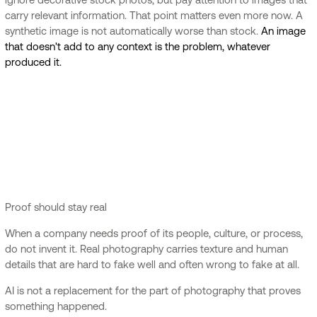
carry relevant information. That point matters even more now. A
synthetic image is not automatically worse than stock.
An image
that doesn't add to any context is the problem, whatever
produced it.
Proof should stay real
When a company needs proof of its people, culture, or process,
do not invent it. Real photography carries texture and human
details that are hard to fake well and often wrong to fake at all.
AI is not a replacement for the part of photography that proves
something happened.