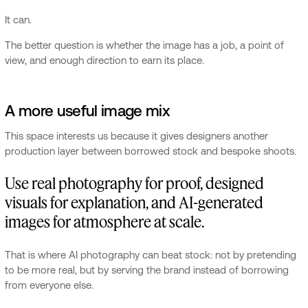
It can.
The better question is whether the image has a job, a point of
view, and enough direction to earn its place.
A more useful image mix
This space interests us because it gives designers another
production layer between borrowed stock and bespoke shoots.
Use real photography for proof, designed
visuals for explanation, and AI-generated
images for atmosphere at scale.
That is where AI photography can beat stock: not by pretending
to be more real, but by serving the brand instead of borrowing
from everyone else.