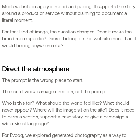
Much website imagery is mood and pacing. It supports the story
around a product or service without claiming to document a
literal moment.
For that kind of image, the question changes. Does it make the
brand more specific? Does it belong on this website more than it
would belong anywhere else?
Direct the atmosphere
The prompt is the wrong place to start.
The useful work is image direction, not the prompt.
Who is this for? What should the world feel like? What should
never appear? Where will the image sit on the site? Does it need
to carry a section, support a case story, or give a campaign a
wider visual language?
For Evooq, we explored generated photography as a way to