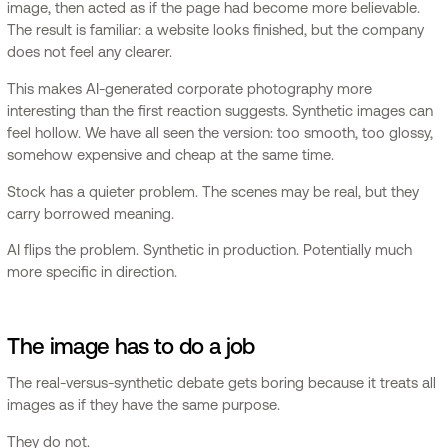
image, then acted as if the page had become more believable.
The result is familiar: a website looks finished, but the company
does not feel any clearer.
This makes AI-generated corporate photography more
interesting than the first reaction suggests. Synthetic images can
feel hollow. We have all seen the version: too smooth, too glossy,
somehow expensive and cheap at the same time.
Stock has a quieter problem. The scenes may be real, but they
carry borrowed meaning.
AI flips the problem. Synthetic in production. Potentially much
more specific in direction.
The image has to do a job
The real-versus-synthetic debate gets boring because it treats all
images as if they have the same purpose.
They do not.