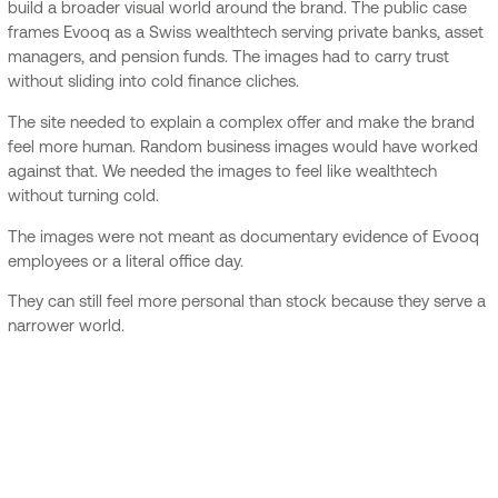
build a broader visual world around the brand. The public case
frames Evooq as a Swiss wealthtech serving private banks, asset
managers, and pension funds. The images had to carry trust
without sliding into cold finance cliches.
The site needed to explain a complex offer and make the brand
feel more human. Random business images would have worked
against that. We needed the images to feel like wealthtech
without turning cold.
The images were not meant as documentary evidence of Evooq
employees or a literal office day.
They can still feel more personal than stock because they serve a
narrower world.